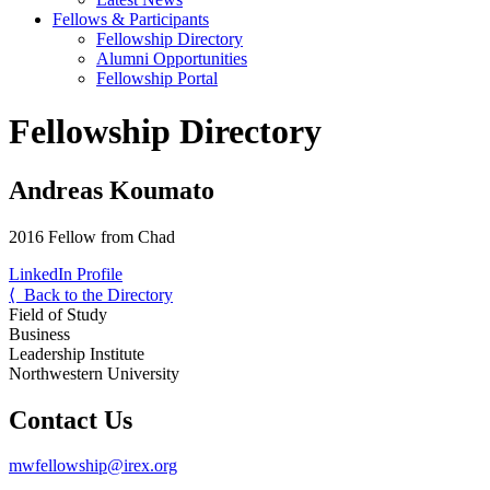
Fellows & Participants
Fellowship Directory
Alumni Opportunities
Fellowship Portal
Fellowship Directory
Andreas Koumato
2016 Fellow from Chad
LinkedIn Profile
⟨ Back to the Directory
Field of Study
Business
Leadership Institute
Northwestern University
Contact Us
mwfellowship@irex.org