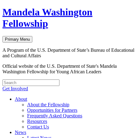
Skip
Mandela Washington
to
content
Fellowship
Primary Menu
A Program of the U.S. Department of State’s Bureau of Educational
and Cultural Affairs
Official website of the U.S. Department of State's Mandela
Washington Fellowship for Young African Leaders
Get Involved
About
About the Fellowship
Opportunities for Partners
Frequently Asked Questions
Resources
Contact Us
News
Latest News