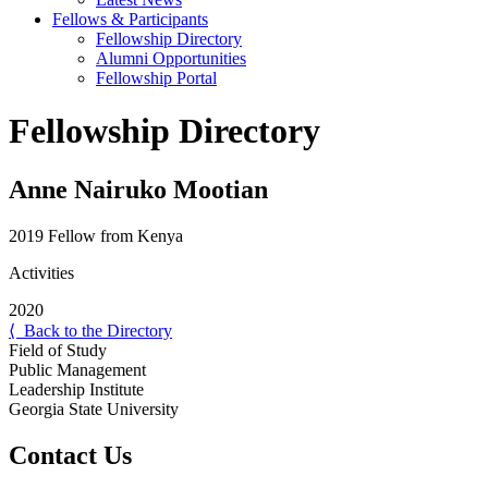
Fellows & Participants
Fellowship Directory
Alumni Opportunities
Fellowship Portal
Fellowship Directory
Anne Nairuko Mootian
2019 Fellow from Kenya
Activities
2020
⟨ Back to the Directory
Field of Study
Public Management
Leadership Institute
Georgia State University
Contact Us