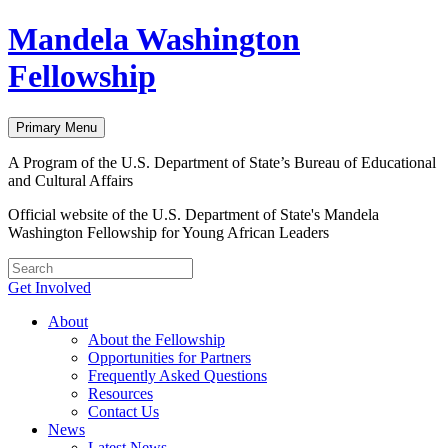
Skip
Mandela Washington
to
content
Fellowship
Primary Menu
A Program of the U.S. Department of State’s Bureau of Educational
and Cultural Affairs
Official website of the U.S. Department of State's Mandela
Washington Fellowship for Young African Leaders
Get Involved
About
About the Fellowship
Opportunities for Partners
Frequently Asked Questions
Resources
Contact Us
News
Latest News