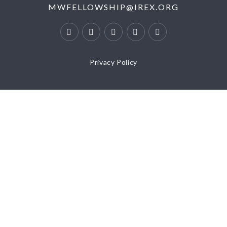
MWFELLOWSHIP@IREX.ORG
Privacy Policy