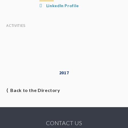
LinkedIn Profile
ACTIVITIES
2017
⟨ Back to the Directory
CONTACT US