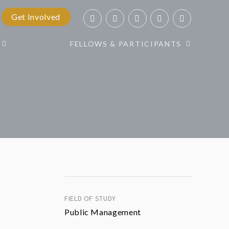
Get Involved
FELLOWS & PARTICIPANTS
FIELD OF STUDY
Public Management