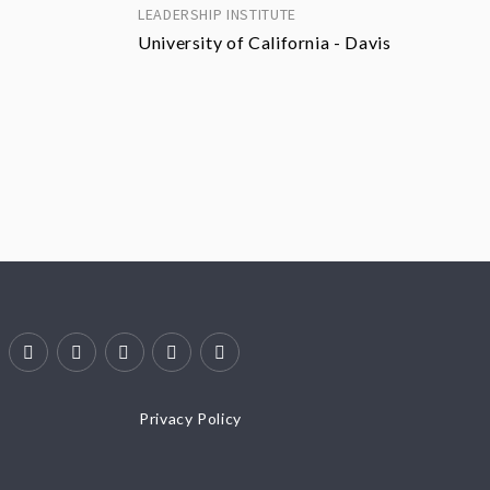
LEADERSHIP INSTITUTE
University of California - Davis
Privacy Policy