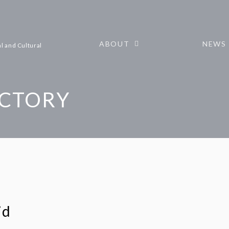
ABOUT
NEWS
l and Cultural
ECTORY
id