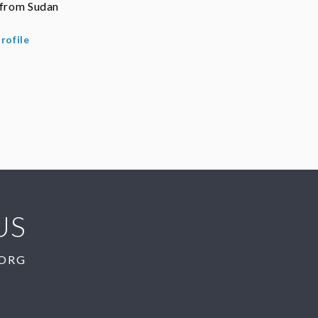
 from Sudan
rofile
US
.ORG