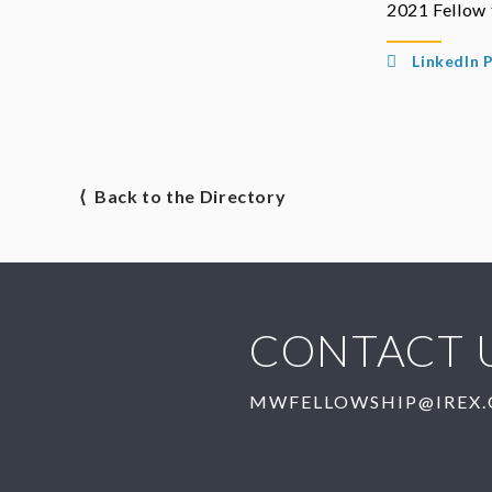
2021 Fellow
LinkedIn P
⟨ Back to the Directory
CONTACT 
MWFELLOWSHIP@IREX