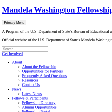
Skip
Mandela Washington Fellowshi
to
content
Primary Menu
A Program of the U.S. Department of State’s Bureau of Educational a
Official website of the U.S. Department of State's Mandela Washingt
Get Involved
About
About the Fellowship
Opportunities for Partners
Frequently Asked Questions
Resources
Contact Us
News
Latest News
Fellows & Participants
Fellowship Directory
Alumni Opportunities
Fellowship Portal