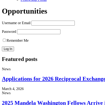
Opportunities
Username or Email
Password
Remember Me
Featured posts
News
Applications for 2026 Reciprocal Excha
March 4, 2026
News
2025 Mandela Washington Fellows Arrive i