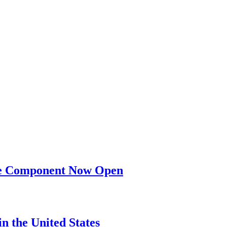
nge Component Now Open
n the United States