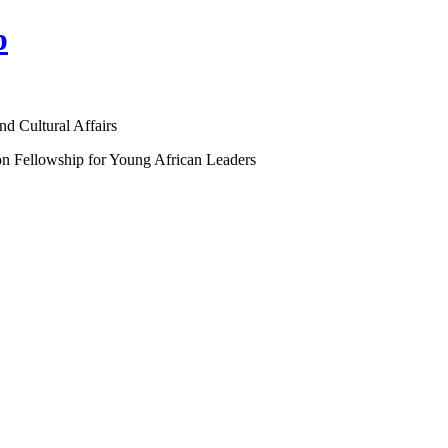
p
nd Cultural Affairs
on Fellowship for Young African Leaders