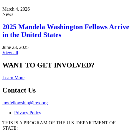
March 4, 2026
News
2025 Mandela Washington Fellows Arrive
in the United States
June 23, 2025
View all
WANT TO GET INVOLVED?
Learn More
Contact Us
mwfellowship@irex.org
Privacy Policy
THIS IS A PROGRAM OF THE U.S. DEPARTMENT OF
STATE: