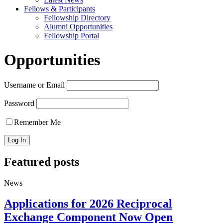
Fellows & Participants
Fellowship Directory
Alumni Opportunities
Fellowship Portal
Opportunities
Username or Email
Password
Remember Me
Featured posts
News
Applications for 2026 Reciprocal
Exchange Component Now Open