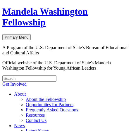
Skip
Mandela Washington
to
content
Fellowship
Primary Menu
A Program of the U.S. Department of State’s Bureau of Educational
and Cultural Affairs
Official website of the U.S. Department of State's Mandela
Washington Fellowship for Young African Leaders
Get Involved
About
About the Fellowship
Opportunities for Partners
Frequently Asked Questions
Resources
Contact Us
News
Latest News