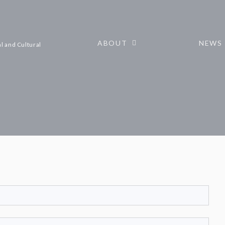
ABOUT
NEWS
l and Cultural