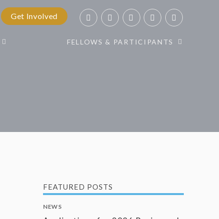
Get Involved
FELLOWS & PARTICIPANTS
FEATURED POSTS
NEWS