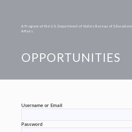
Skip
to
content
A Program of the U.S. Department of State’s Bureau of Educationa
Affairs
OPPORTUNITIES
Username or Email
Password