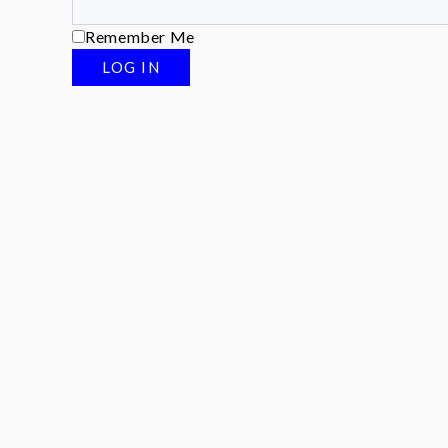
Remember Me