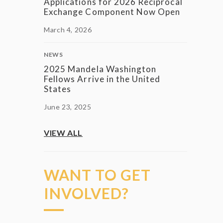
Applications for 2026 Reciprocal
Exchange Component Now Open
March 4, 2026
NEWS
2025 Mandela Washington
Fellows Arrive in the United
States
June 23, 2025
VIEW ALL
WANT TO GET
INVOLVED?