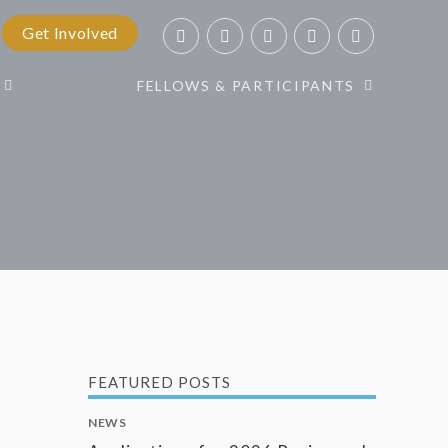
Get Involved
FELLOWS & PARTICIPANTS
FEATURED POSTS
NEWS