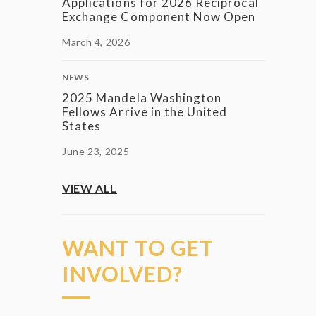
Applications for 2026 Reciprocal
Exchange Component Now Open
March 4, 2026
NEWS
2025 Mandela Washington
Fellows Arrive in the United
States
June 23, 2025
VIEW ALL
WANT TO GET
INVOLVED?