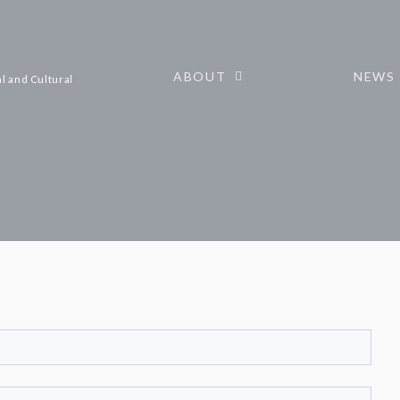
ABOUT
NEWS
l and Cultural