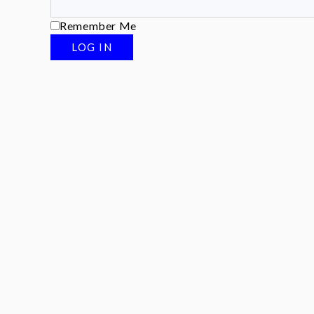
Remember Me