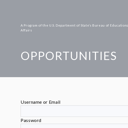
Skip
to
content
A Program of the U.S. Department of State’s Bureau of Educationa
Affairs
OPPORTUNITIES
Username or Email
Password