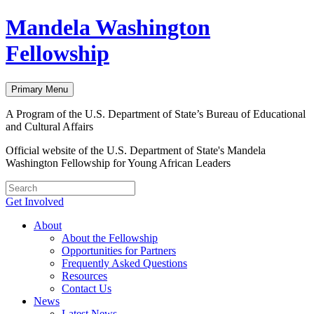
Skip
Mandela Washington
to
content
Fellowship
Primary Menu
A Program of the U.S. Department of State’s Bureau of Educational
and Cultural Affairs
Official website of the U.S. Department of State's Mandela
Washington Fellowship for Young African Leaders
Get Involved
About
About the Fellowship
Opportunities for Partners
Frequently Asked Questions
Resources
Contact Us
News
Latest News