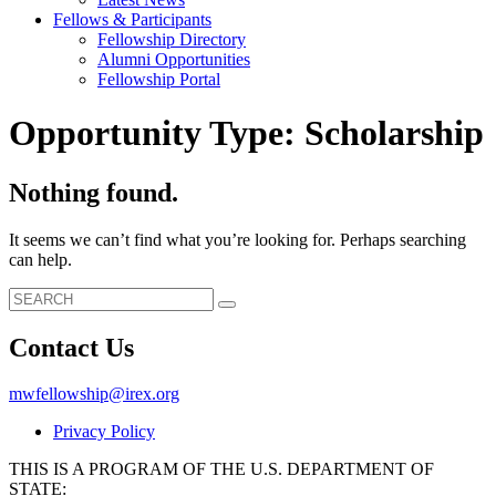
Fellows & Participants
Fellowship Directory
Alumni Opportunities
Fellowship Portal
Opportunity Type:
Scholarship
Nothing found.
It seems we can’t find what you’re looking for. Perhaps searching
can help.
Search
Search
for:
Contact Us
mwfellowship@irex.org
Privacy Policy
THIS IS A PROGRAM OF THE U.S. DEPARTMENT OF
STATE: